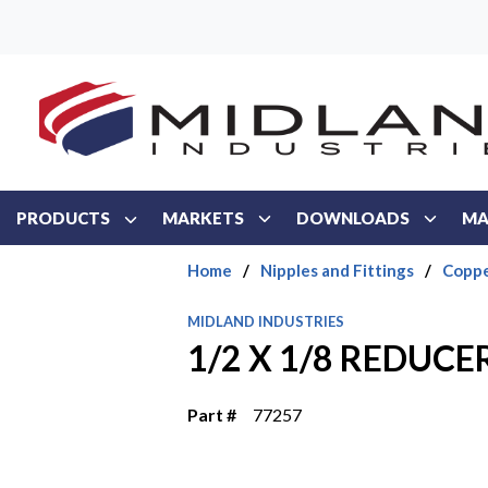
Skip to main content
PRODUCTS
MARKETS
DOWNLOADS
MA
Home
/
Nipples and Fittings
/
Coppe
MIDLAND INDUSTRIES
1/2 X 1/8 REDUCE
Part #
77257