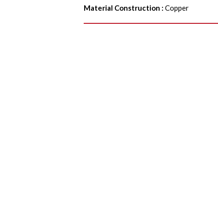
Material Construction
:
Copper