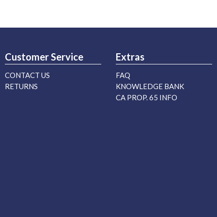
Customer Service
Extras
CONTACT US
FAQ
RETURNS
KNOWLEDGE BANK
CA PROP. 65 INFO