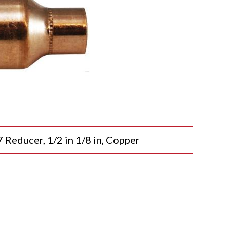
ducer, 1/2 in 1/8 in, Copper