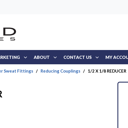
RKETING
ABOUT
CONTACT US
MY ACCO
r Sweat Fittings
/
Reducing Couplings
/
1/2 X 1/8 REDUCER
R