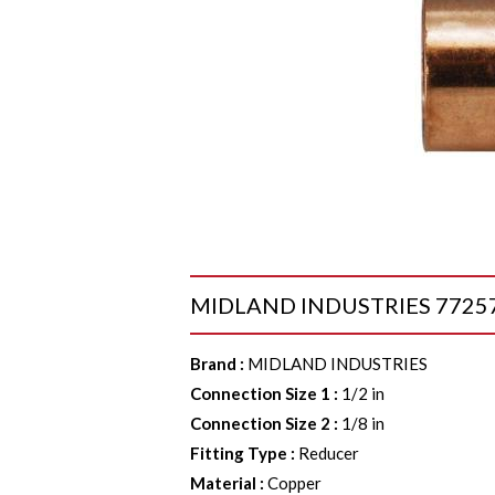
MIDLAND INDUSTRIES 77257 Re
Brand
:
MIDLAND INDUSTRIES
Connection Size 1
:
1/2 in
Connection Size 2
:
1/8 in
Fitting Type
:
Reducer
Material
:
Copper