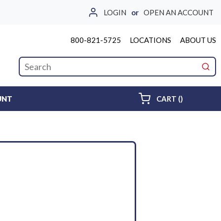
LOGIN
or
OPEN AN ACCOUNT
800-821-5725
LOCATIONS
ABOUT US
Site Search
submi
{0} ITEMS 
UNT
CART
(
)