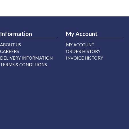
Information
My Account
ABOUT US
MY ACCOUNT
CAREERS
ORDER HISTORY
DELIVERY INFORMATION
INVOICE HISTORY
TERMS & CONDITIONS