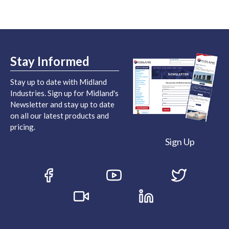
Stay Informed
Stay up to date with Midland
Industries. Sign up for Midland's
Newsletter and stay up to date
on all our latest products and
pricing.
Sign Up