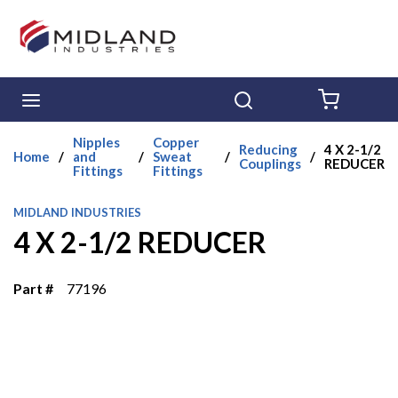
Skip to main content
menu
Search
{0} ITE
Nipples
Copper
Reducing
4 X 2-1/2
Home
/
and
/
Sweat
/
/
Couplings
REDUCER
Fittings
Fittings
MIDLAND INDUSTRIES
4 X 2-1/2 REDUCER
Part #
77196