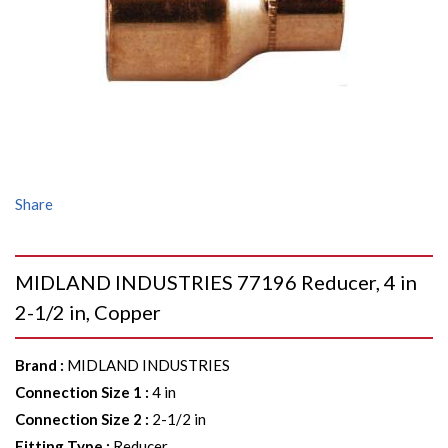
Share
MIDLAND INDUSTRIES 77196 Reducer, 4 in
2-1/2 in, Copper
Brand
:
MIDLAND INDUSTRIES
Connection Size 1
:
4 in
Connection Size 2
:
2-1/2 in
Fitting Type
:
Reducer