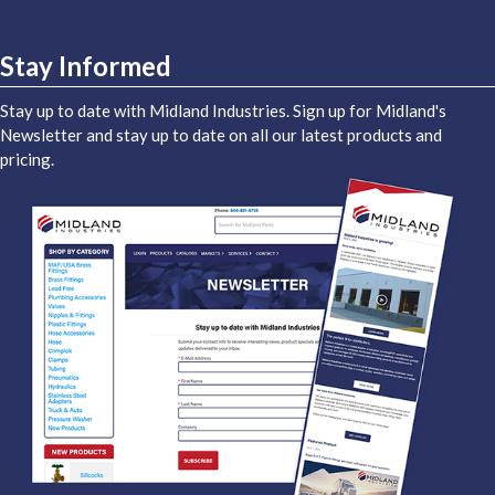
Stay Informed
Stay up to date with Midland Industries. Sign up for Midland's
Newsletter and stay up to date on all our latest products and
pricing.