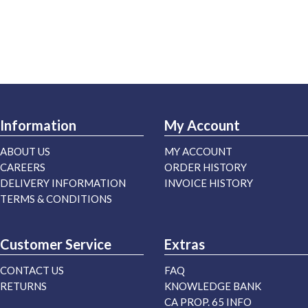
Information
My Account
ABOUT US
MY ACCOUNT
CAREERS
ORDER HISTORY
DELIVERY INFORMATION
INVOICE HISTORY
TERMS & CONDITIONS
Customer Service
Extras
CONTACT US
FAQ
RETURNS
KNOWLEDGE BANK
CA PROP. 65 INFO