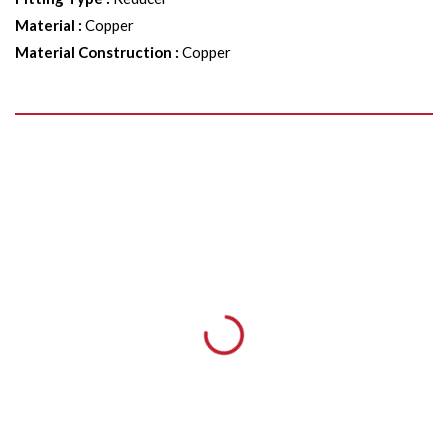
Material
:
Copper
Material Construction
:
Copper