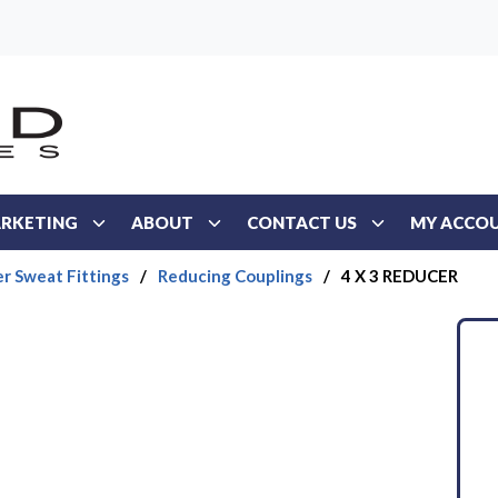
RKETING
ABOUT
CONTACT US
MY ACCO
r Sweat Fittings
/
Reducing Couplings
/
4 X 3 REDUCER