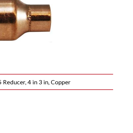
ducer, 4 in 3 in, Copper