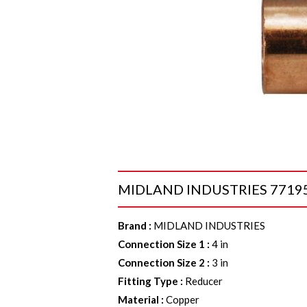
MIDLAND INDUSTRIES 77195 Re
Brand
:
MIDLAND INDUSTRIES
Connection Size 1
:
4 in
Connection Size 2
:
3 in
Fitting Type
:
Reducer
Material
:
Copper