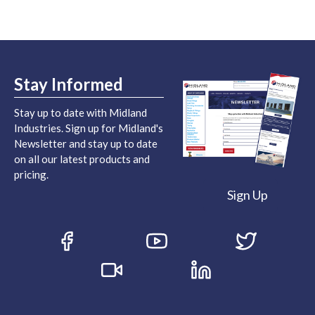
Stay Informed
Stay up to date with Midland
Industries. Sign up for Midland's
Newsletter and stay up to date
on all our latest products and
pricing.
Sign Up