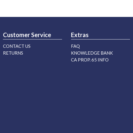
Customer Service
Extras
CONTACT US
FAQ
RETURNS
KNOWLEDGE BANK
CA PROP. 65 INFO