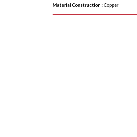
Material Construction
:
Copper