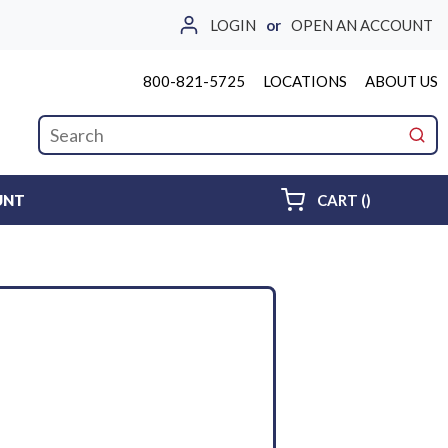
LOGIN
or
OPEN AN ACCOUNT
800-821-5725
LOCATIONS
ABOUT US
Site Search
submi
{0} ITEMS 
UNT
CART
(
)