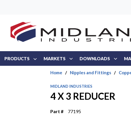
Skip to main content
PRODUCTS
MARKETS
DOWNLOADS
MA
Home
/
Nipples and Fittings
/
Coppe
MIDLAND INDUSTRIES
4 X 3 REDUCER
Part #
77195