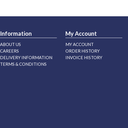
Information
My Account
ABOUT US
MY ACCOUNT
CAREERS
ORDER HISTORY
DELIVERY INFORMATION
INVOICE HISTORY
TERMS & CONDITIONS